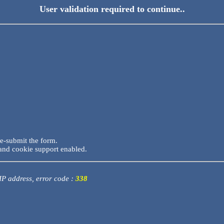
User validation required to continue..
re-submit the form.
and cookie support enabled.
 IP address, error code :
338