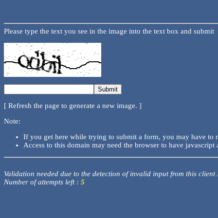
Please type the text you see in the image into the text box and submit
[ Refresh the page to generate a new image. ]
Note:
If you get here while trying to submit a form, you may have to 
Access to this domain may need the browser to have javascript 
Validation needed due to the detection of invalid input from this client
Number of attempts left :
5