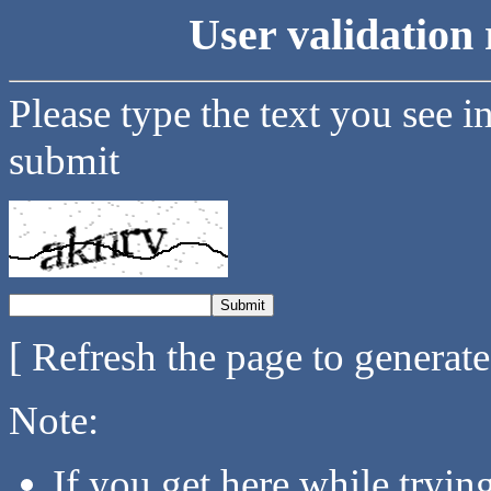
User validation 
Please type the text you see i
submit
[ Refresh the page to generat
Note:
If you get here while tryi