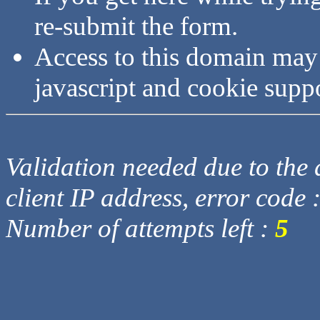
re-submit the form.
Access to this domain may
javascript and cookie supp
Validation needed due to the d
client IP address, error code 
Number of attempts left :
5