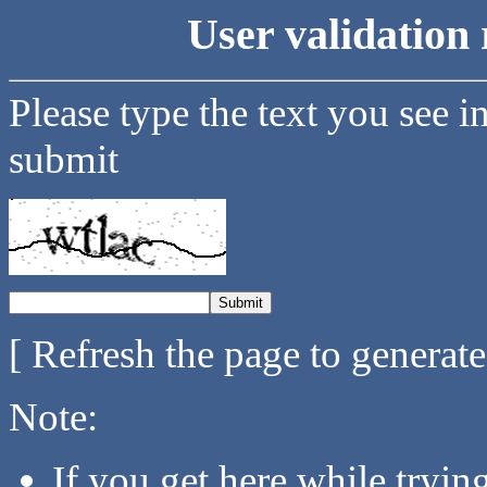
User validation 
Please type the text you see i
submit
[ Refresh the page to generat
Note:
If you get here while tryi