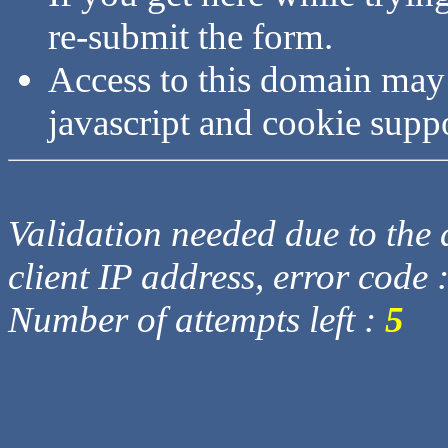
re-submit the form.
Access to this domain may
javascript and cookie supp
Validation needed due to the d
client IP address, error code 
Number of attempts left :
5