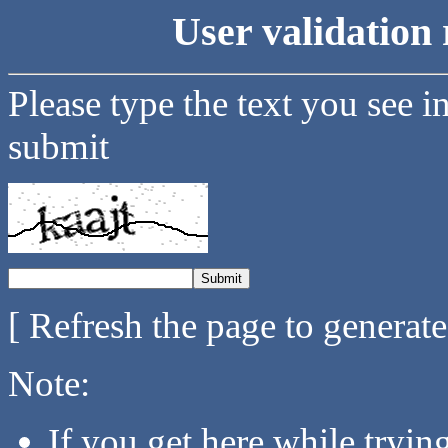
User validation 
Please type the text you see i
submit
[ Refresh the page to generat
Note:
If you get here while tryi