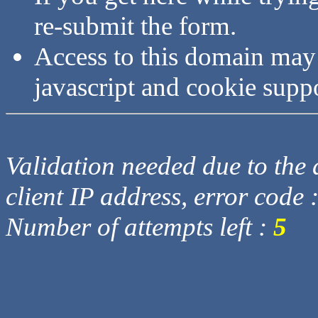
re-submit the form.
Access to this domain may
javascript and cookie supp
Validation needed due to the d
client IP address, error code 
Number of attempts left :
5