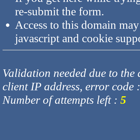
re-submit the form.
Access to this domain may
javascript and cookie supp
Validation needed due to the d
client IP address, error code 
Number of attempts left :
5