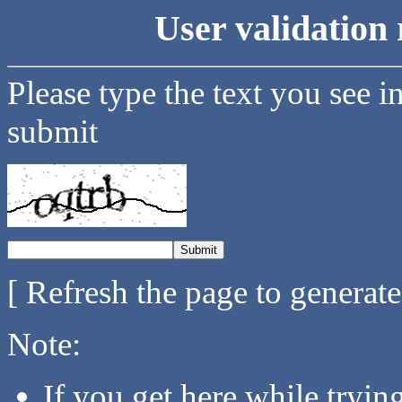
User validation 
Please type the text you see i
submit
[ Refresh the page to generat
Note:
If you get here while tryi