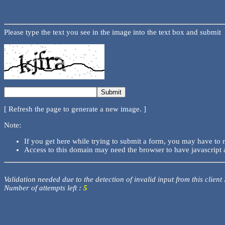
Please type the text you see in the image into the text box and submit
[ Refresh the page to generate a new image. ]
Note:
If you get here while trying to submit a form, you may have to 
Access to this domain may need the browser to have javascript 
Validation needed due to the detection of invalid input from this client
Number of attempts left :
5