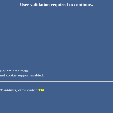
User validation required to continue..
re-submit the form.
and cookie support enabled.
 IP address, error code :
338