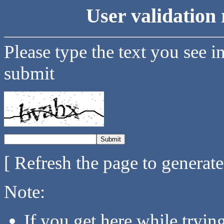
User validation 
Please type the text you see i
submit
[ Refresh the page to generat
Note:
If you get here while tryi