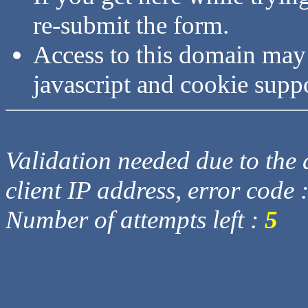
re-submit the form.
Access to this domain may
javascript and cookie supp
Validation needed due to the d
client IP address, error code 
Number of attempts left :
5