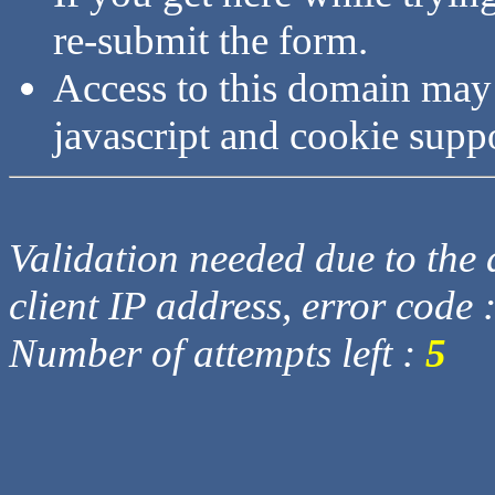
re-submit the form.
Access to this domain may
javascript and cookie supp
Validation needed due to the d
client IP address, error code 
Number of attempts left :
5