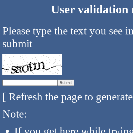
User validation 
Please type the text you see i
submit
[ Refresh the page to generat
Note:
If you get here while tryi