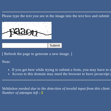
Please type the text you see in the image into the text box and submit
[ Refresh the page to generate a new image. ]
Note:
If you get here while trying to submit a form, you may have to 
Access to this domain may need the browser to have javascript 
Validation needed due to the detection of invalid input from this client
Number of attempts left :
5