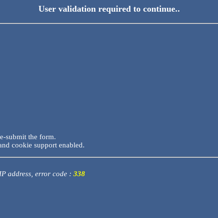
User validation required to continue..
re-submit the form.
and cookie support enabled.
 IP address, error code :
338