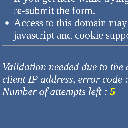
re-submit the form.
Access to this domain may
javascript and cookie supp
Validation needed due to the d
client IP address, error code 
Number of attempts left :
5