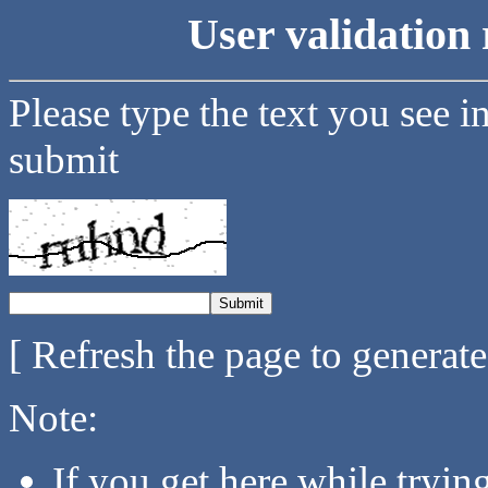
User validation 
Please type the text you see i
submit
[ Refresh the page to generat
Note:
If you get here while tryi