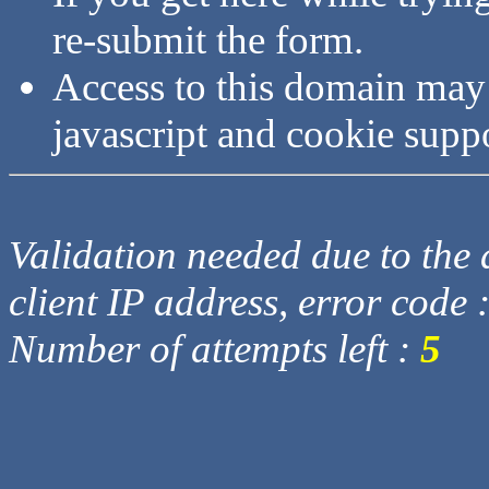
re-submit the form.
Access to this domain may
javascript and cookie supp
Validation needed due to the d
client IP address, error code 
Number of attempts left :
5