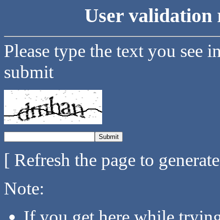
User validation 
Please type the text you see i
submit
[ Refresh the page to generat
Note:
If you get here while tryi