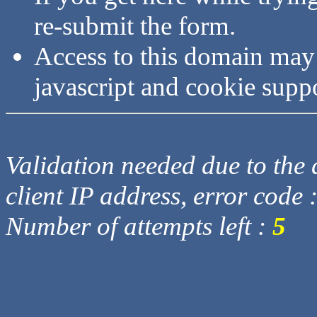
re-submit the form.
Access to this domain may
javascript and cookie supp
Validation needed due to the d
client IP address, error code 
Number of attempts left :
5