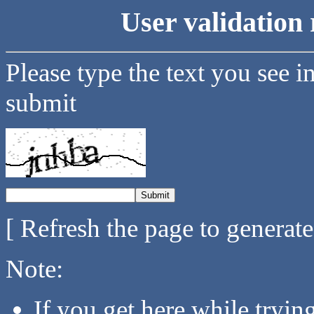
User validation 
Please type the text you see i
submit
[ Refresh the page to generat
Note:
If you get here while tryi