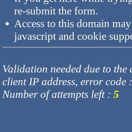
re-submit the form.
Access to this domain may
javascript and cookie supp
Validation needed due to the d
client IP address, error code 
Number of attempts left :
5