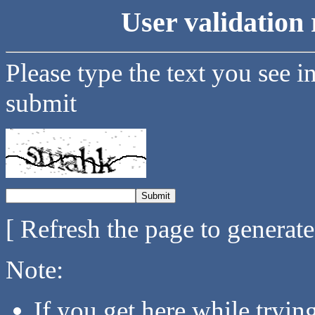
User validation 
Please type the text you see i
submit
[ Refresh the page to generat
Note:
If you get here while tryi