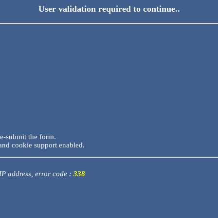
User validation required to continue..
re-submit the form.
and cookie support enabled.
 IP address, error code :
338