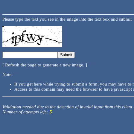
Please type the text you see in the image into the text box and submit
[ Refresh the page to generate a new image. ]
Note:
If you get here while trying to submit a form, you may have to 
Access to this domain may need the browser to have javascript 
Validation needed due to the detection of invalid input from this client
Number of attempts left :
5