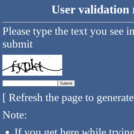
User validation 
Please type the text you see i
submit
[ Refresh the page to generat
Note:
If you get here while tryi