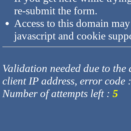
re-submit the form.
Access to this domain may
javascript and cookie supp
Validation needed due to the d
client IP address, error code 
Number of attempts left :
5