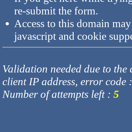
re-submit the form.
Access to this domain may
javascript and cookie supp
Validation needed due to the d
client IP address, error code 
Number of attempts left :
5