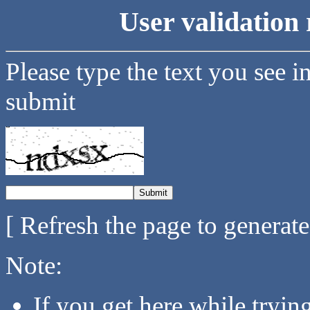
User validation 
Please type the text you see i
submit
[ Refresh the page to generat
Note:
If you get here while tryi