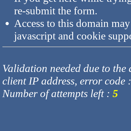
re-submit the form.
Access to this domain may
javascript and cookie supp
Validation needed due to the d
client IP address, error code 
Number of attempts left :
5