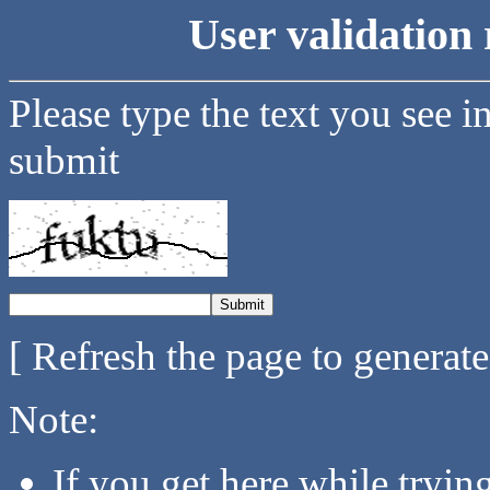
User validation 
Please type the text you see i
submit
[ Refresh the page to generat
Note:
If you get here while tryi