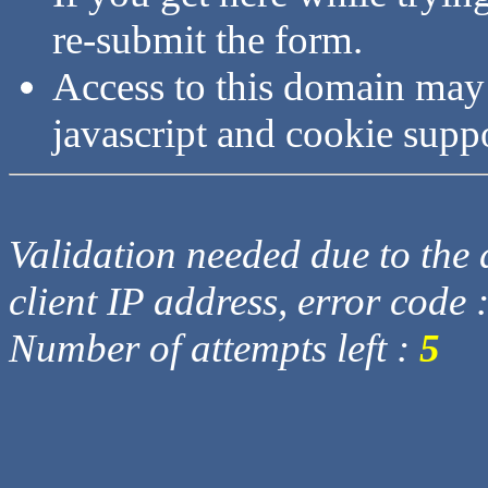
re-submit the form.
Access to this domain may
javascript and cookie supp
Validation needed due to the d
client IP address, error code 
Number of attempts left :
5