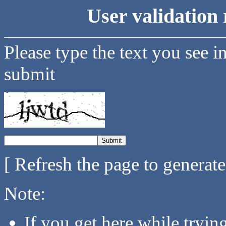
User validation 
Please type the text you see i
submit
[ Refresh the page to generat
Note:
If you get here while tryi