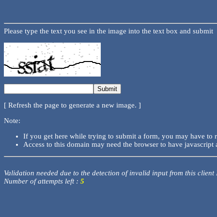
Please type the text you see in the image into the text box and submit
[ Refresh the page to generate a new image. ]
Note:
If you get here while trying to submit a form, you may have to 
Access to this domain may need the browser to have javascript 
Validation needed due to the detection of invalid input from this client
Number of attempts left :
5