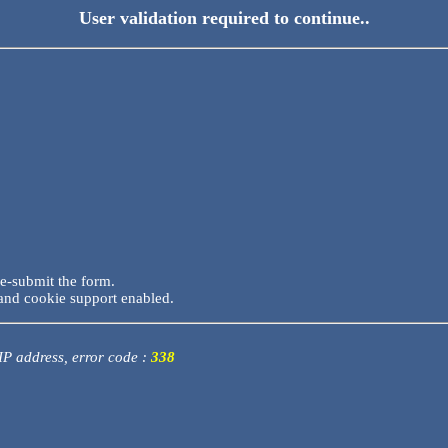
User validation required to continue..
re-submit the form.
and cookie support enabled.
 IP address, error code :
338