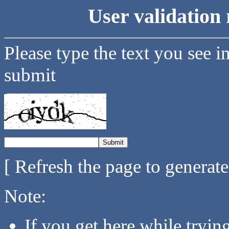
User validation 
Please type the text you see i
submit
[ Refresh the page to generat
Note:
If you get here while tryi