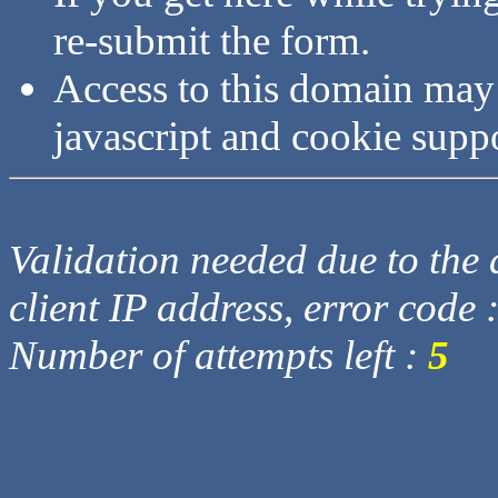
re-submit the form.
Access to this domain may
javascript and cookie supp
Validation needed due to the d
client IP address, error code 
Number of attempts left :
5