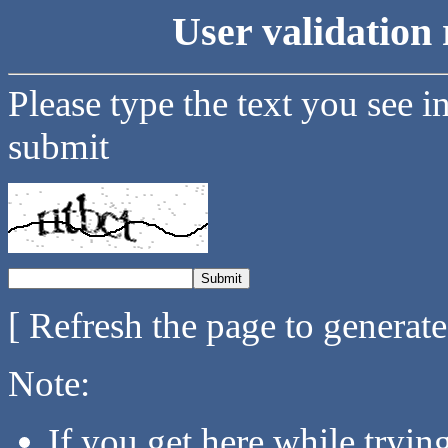
User validation 
Please type the text you see i
submit
[ Refresh the page to generat
Note:
If you get here while tryi