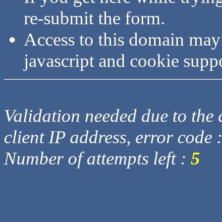
re-submit the form.
Access to this domain may
javascript and cookie supp
Validation needed due to the d
client IP address, error code 
Number of attempts left :
5