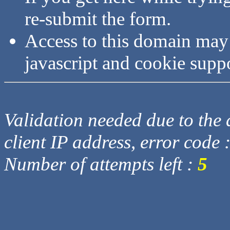
re-submit the form.
Access to this domain may
javascript and cookie supp
Validation needed due to the d
client IP address, error code 
Number of attempts left :
5