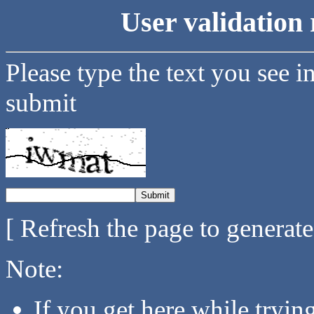
User validation 
Please type the text you see i
submit
[ Refresh the page to generat
Note:
If you get here while tryi