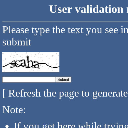
User validation 
Please type the text you see i
submit
[ Refresh the page to generat
Note:
If you get here while tryi