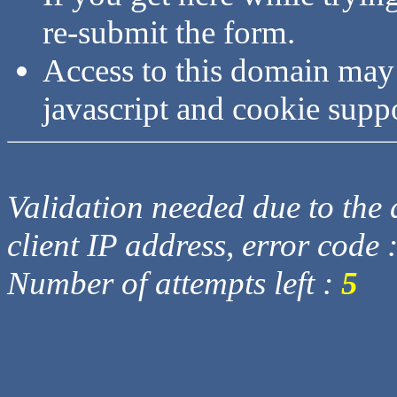
re-submit the form.
Access to this domain may
javascript and cookie supp
Validation needed due to the d
client IP address, error code 
Number of attempts left :
5