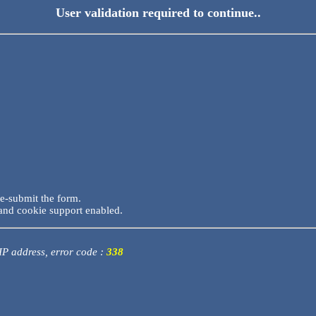
User validation required to continue..
re-submit the form.
and cookie support enabled.
 IP address, error code :
338