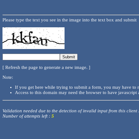
Please type the text you see in the image into the text box and submit
[ Refresh the page to generate a new image. ]
Note:
If you get here while trying to submit a form, you may have to 
Access to this domain may need the browser to have javascript 
Validation needed due to the detection of invalid input from this client
Number of attempts left :
5