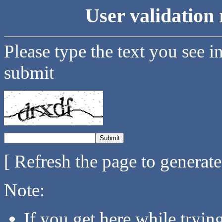
User validation 
Please type the text you see i
submit
[ Refresh the page to generat
Note:
If you get here while tryi