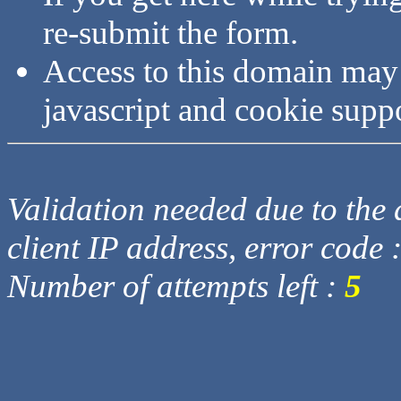
re-submit the form.
Access to this domain may
javascript and cookie supp
Validation needed due to the d
client IP address, error code 
Number of attempts left :
5