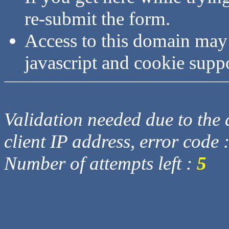
re-submit the form.
Access to this domain may
javascript and cookie supp
Validation needed due to the d
client IP address, error code 
Number of attempts left :
5