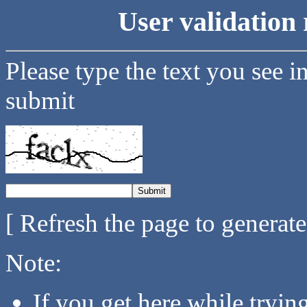
User validation 
Please type the text you see i
submit
[ Refresh the page to generat
Note:
If you get here while tryi