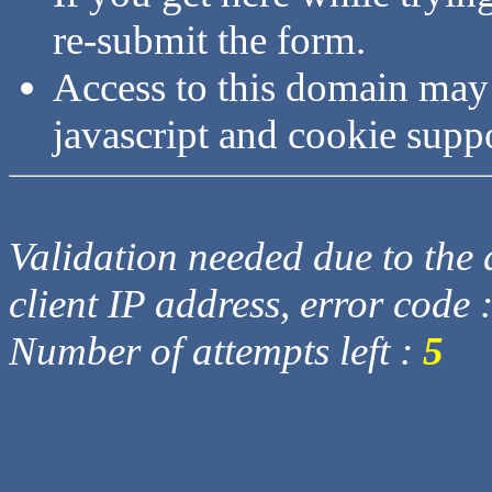
re-submit the form.
Access to this domain may
javascript and cookie supp
Validation needed due to the d
client IP address, error code 
Number of attempts left :
5