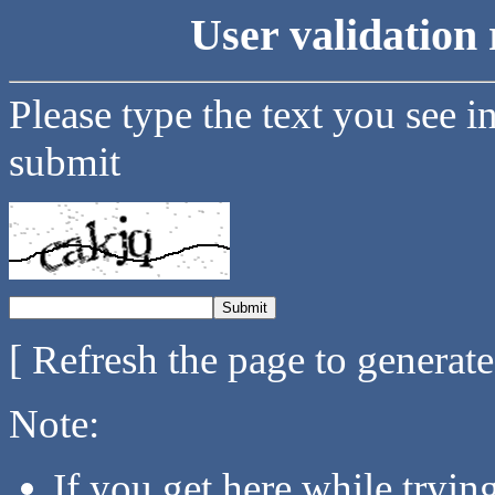
User validation 
Please type the text you see i
submit
[ Refresh the page to generat
Note:
If you get here while tryi