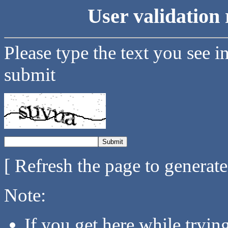
User validation 
Please type the text you see i
submit
[ Refresh the page to generat
Note:
If you get here while tryi