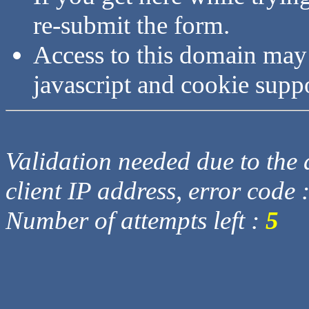
re-submit the form.
Access to this domain may
javascript and cookie supp
Validation needed due to the d
client IP address, error code 
Number of attempts left :
5