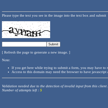
Please type the text you see in the image into the text box and submit
[ Refresh the page to generate a new image. ]
Note:
If you get here while trying to submit a form, you may have to 
Access to this domain may need the browser to have javascript 
Validation needed due to the detection of invalid input from this client
Number of attempts left :
5