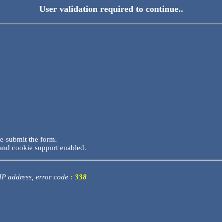
User validation required to continue..
re-submit the form.
and cookie support enabled.
 IP address, error code :
338