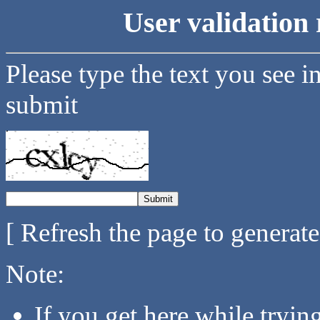
User validation 
Please type the text you see i
submit
[ Refresh the page to generat
Note:
If you get here while tryi