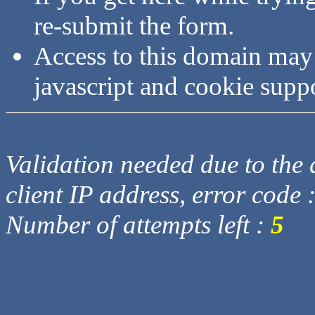
re-submit the form.
Access to this domain may
javascript and cookie supp
Validation needed due to the d
client IP address, error code 
Number of attempts left :
5