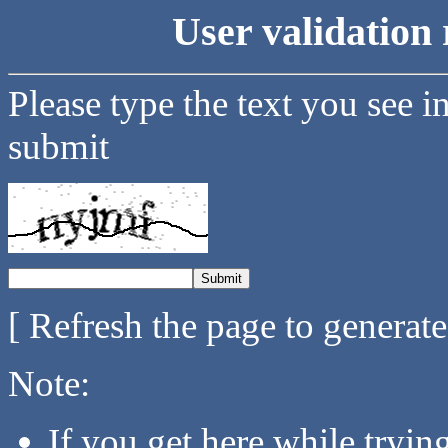
User validation 
Please type the text you see i
submit
[ Refresh the page to generat
Note:
If you get here while tryi