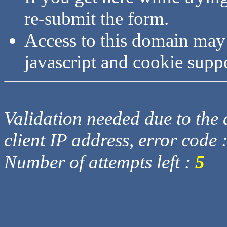
re-submit the form.
Access to this domain may
javascript and cookie supp
Validation needed due to the d
client IP address, error code 
Number of attempts left :
5