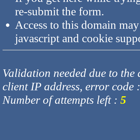
re-submit the form.
Access to this domain may
javascript and cookie supp
Validation needed due to the d
client IP address, error code 
Number of attempts left :
5