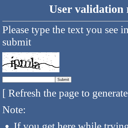
User validation 
Please type the text you see i
submit
[ Refresh the page to generat
Note:
If you get here while tryi