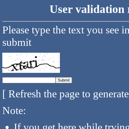
User validation 
Please type the text you see i
submit
[ Refresh the page to generat
Note:
If you get here while tryi