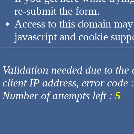
re-submit the form.
Access to this domain may
javascript and cookie supp
Validation needed due to the d
client IP address, error code 
Number of attempts left :
5