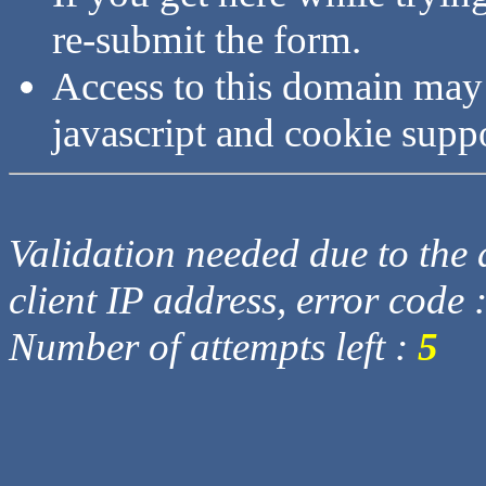
re-submit the form.
Access to this domain may
javascript and cookie supp
Validation needed due to the d
client IP address, error code 
Number of attempts left :
5