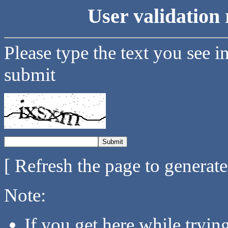
User validation 
Please type the text you see i
submit
[ Refresh the page to generat
Note:
If you get here while tryi