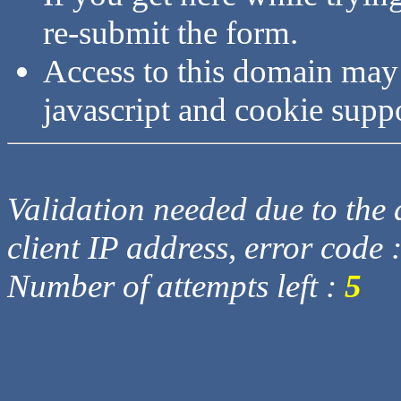
re-submit the form.
Access to this domain may
javascript and cookie supp
Validation needed due to the d
client IP address, error code 
Number of attempts left :
5