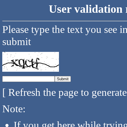
User validation 
Please type the text you see i
submit
[ Refresh the page to generat
Note:
If you get here while tryi