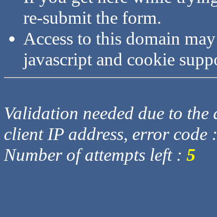
re-submit the form.
Access to this domain may
javascript and cookie supp
Validation needed due to the d
client IP address, error code 
Number of attempts left :
5