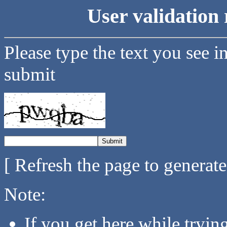
User validation 
Please type the text you see i
submit
[ Refresh the page to generat
Note:
If you get here while tryi