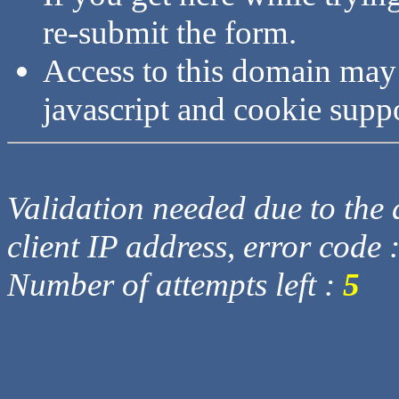
re-submit the form.
Access to this domain may
javascript and cookie supp
Validation needed due to the d
client IP address, error code 
Number of attempts left :
5