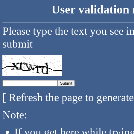
User validation 
Please type the text you see i
submit
[ Refresh the page to generat
Note:
If you get here while tryi