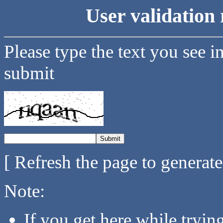
User validation 
Please type the text you see i
submit
[ Refresh the page to generat
Note:
If you get here while tryi