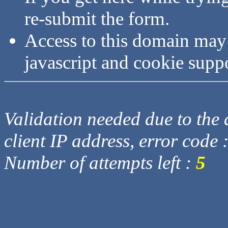
re-submit the form.
Access to this domain may
javascript and cookie supp
Validation needed due to the d
client IP address, error code 
Number of attempts left :
5