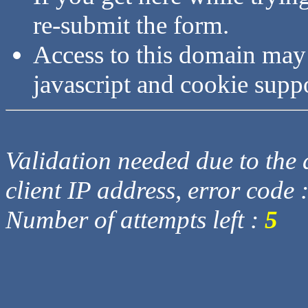
re-submit the form.
Access to this domain may
javascript and cookie supp
Validation needed due to the d
client IP address, error code 
Number of attempts left :
5