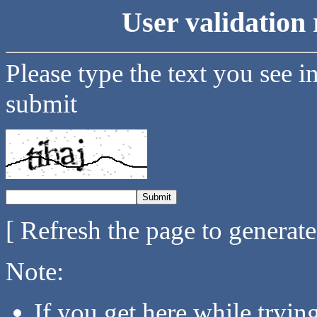
User validation 
Please type the text you see i
submit
[ Refresh the page to generat
Note:
If you get here while tryi