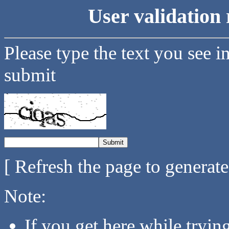
User validation 
Please type the text you see i
submit
[ Refresh the page to generat
Note:
If you get here while tryi