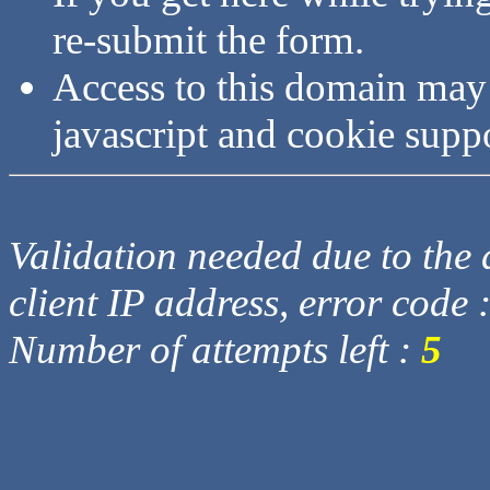
re-submit the form.
Access to this domain may
javascript and cookie supp
Validation needed due to the d
client IP address, error code 
Number of attempts left :
5