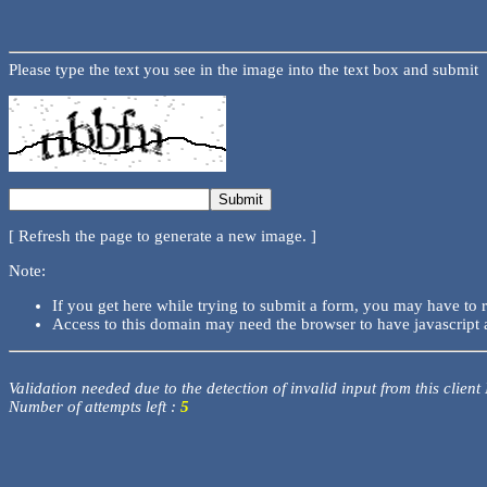
Please type the text you see in the image into the text box and submit
[ Refresh the page to generate a new image. ]
Note:
If you get here while trying to submit a form, you may have to 
Access to this domain may need the browser to have javascript 
Validation needed due to the detection of invalid input from this client
Number of attempts left :
5