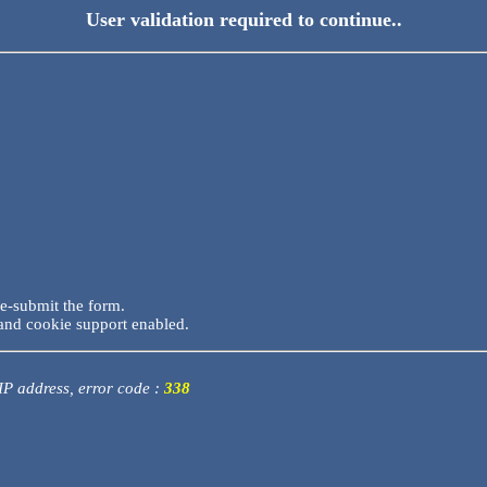
User validation required to continue..
re-submit the form.
and cookie support enabled.
 IP address, error code :
338