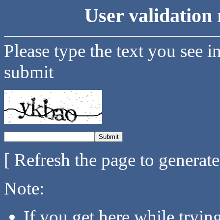
User validation 
Please type the text you see i
submit
[ Refresh the page to generat
Note:
If you get here while tryi