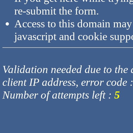
re-submit the form.
Access to this domain may
javascript and cookie supp
Validation needed due to the d
client IP address, error code 
Number of attempts left :
5