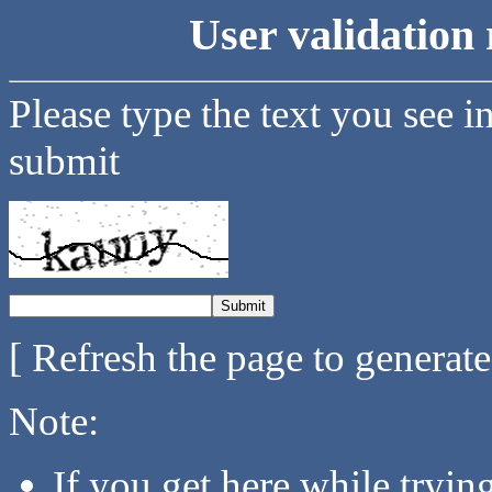
User validation 
Please type the text you see i
submit
[ Refresh the page to generat
Note:
If you get here while tryi