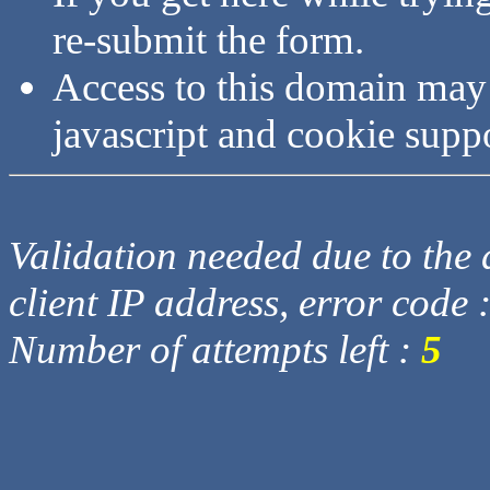
re-submit the form.
Access to this domain may
javascript and cookie supp
Validation needed due to the d
client IP address, error code 
Number of attempts left :
5