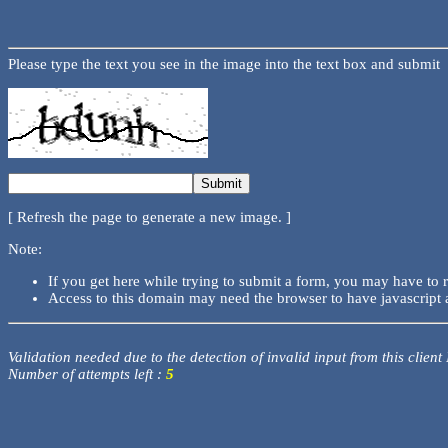
Please type the text you see in the image into the text box and submit
[ Refresh the page to generate a new image. ]
Note:
If you get here while trying to submit a form, you may have to 
Access to this domain may need the browser to have javascript 
Validation needed due to the detection of invalid input from this client
Number of attempts left :
5