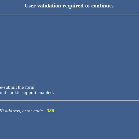
User validation required to continue..
re-submit the form.
and cookie support enabled.
 IP address, error code :
338