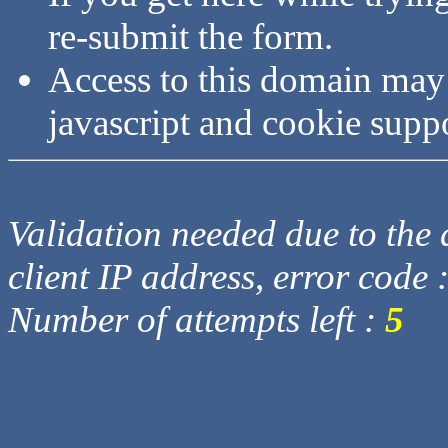
re-submit the form.
Access to this domain may
javascript and cookie supp
Validation needed due to the d
client IP address, error code 
Number of attempts left :
5