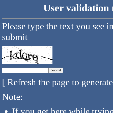
User validation 
Please type the text you see i
submit
[ Refresh the page to generat
Note:
If you get here while tryi