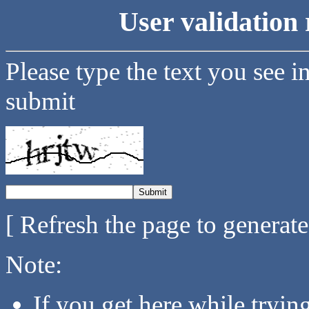
User validation 
Please type the text you see i
submit
[ Refresh the page to generat
Note:
If you get here while tryi