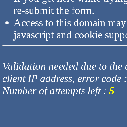
re-submit the form.
Access to this domain may
javascript and cookie supp
Validation needed due to the d
client IP address, error code 
Number of attempts left :
5