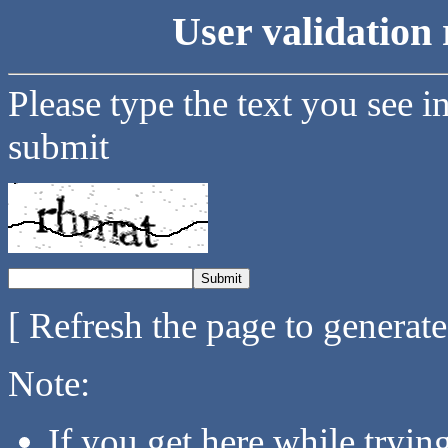
User validation 
Please type the text you see i
submit
[ Refresh the page to generat
Note:
If you get here while tryi