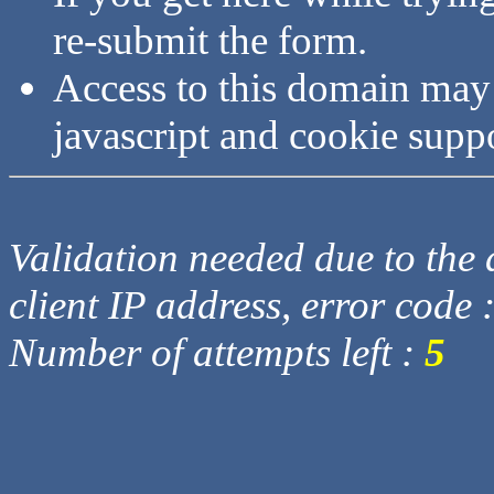
re-submit the form.
Access to this domain may
javascript and cookie supp
Validation needed due to the d
client IP address, error code 
Number of attempts left :
5