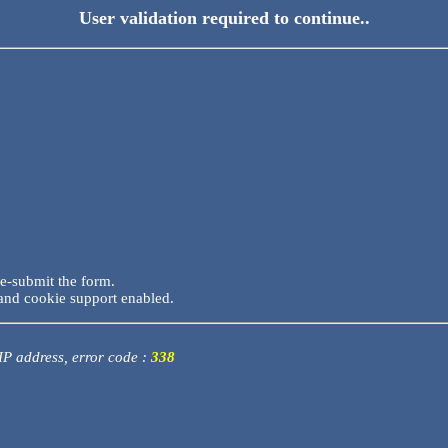
User validation required to continue..
re-submit the form.
and cookie support enabled.
 IP address, error code :
338