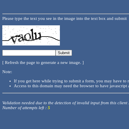
Please type the text you see in the image into the text box and submit
[ Refresh the page to generate a new image. ]
Note:
If you get here while trying to submit a form, you may have to 
Access to this domain may need the browser to have javascript 
Validation needed due to the detection of invalid input from this client
Number of attempts left :
5