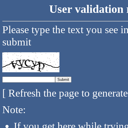
User validation 
Please type the text you see i
submit
[ Refresh the page to generat
Note:
If you get here while tryi