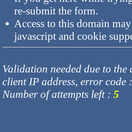
re-submit the form.
Access to this domain may
javascript and cookie supp
Validation needed due to the d
client IP address, error code 
Number of attempts left :
5