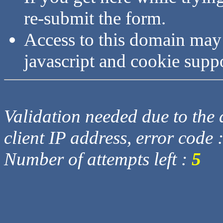
re-submit the form.
Access to this domain may
javascript and cookie supp
Validation needed due to the d
client IP address, error code 
Number of attempts left :
5