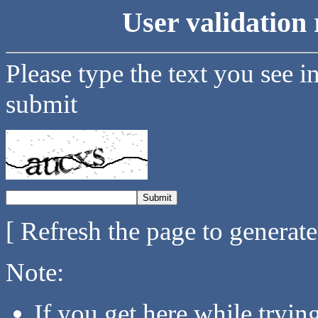
User validation 
Please type the text you see i
submit
[ Refresh the page to generat
Note:
If you get here while tryi